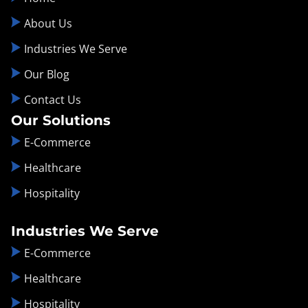
About Us
Industries We Serve
Our Blog
Contact Us
Our Solutions
E-Commerce
Healthcare
Hospitality
Industries We Serve
E-Commerce
Healthcare
Hospitality