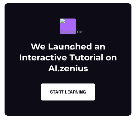
We Launched an
Interactive Tutorial on
AI.zenius
START LEARNING