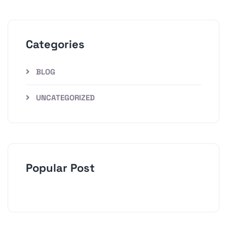
Categories
BLOG
UNCATEGORIZED
Popular Post