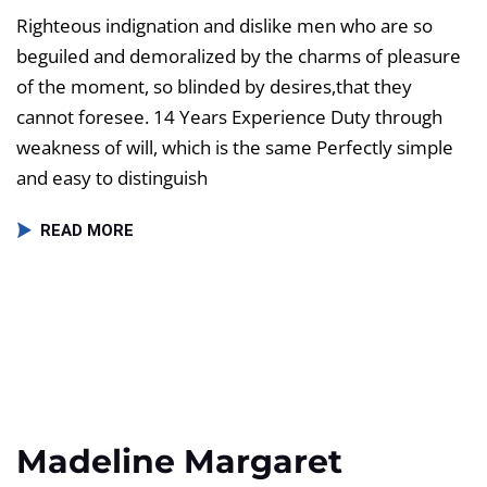
Righteous indignation and dislike men who are so
beguiled and demoralized by the charms of pleasure
of the moment, so blinded by desires,that they
cannot foresee. 14 Years Experience Duty through
weakness of will, which is the same Perfectly simple
and easy to distinguish
READ MORE
Madeline Margaret