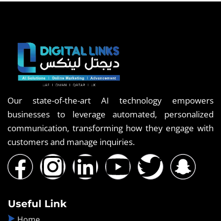
Our state-of-the-art AI technology empowers
businesses to leverage automated, personalized
communication, transforming how they engage with
customers and manage inquiries.
Useful Link
Home