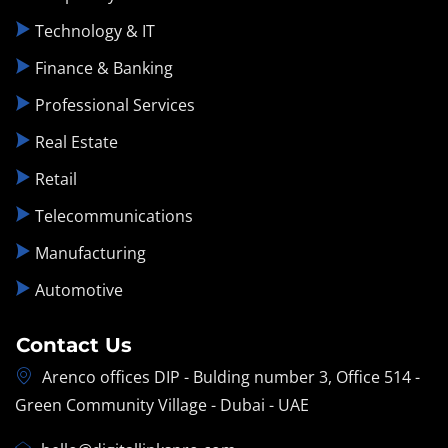
Technology & IT
Finance & Banking
Professional Services
Real Estate
Retail
Telecommunications
Manufacturing
Automotive
Contact Us
Arenco offices DIP - Bulding number 3, Office 514 -
Green Community Village - Dubai - UAE