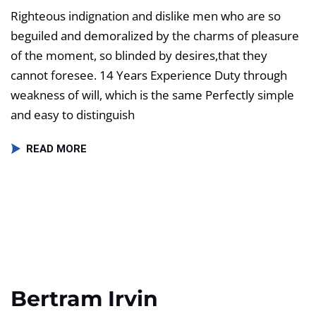
Righteous indignation and dislike men who are so
beguiled and demoralized by the charms of pleasure
of the moment, so blinded by desires,that they
cannot foresee. 14 Years Experience Duty through
weakness of will, which is the same Perfectly simple
and easy to distinguish
READ MORE
Bertram Irvin