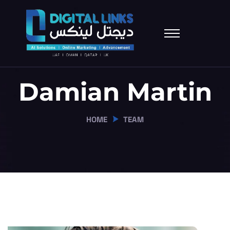
Damian Martin
HOME
TEAM