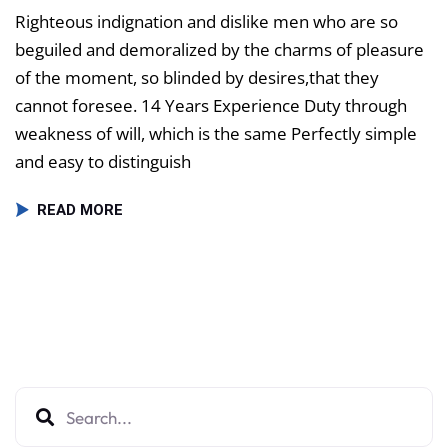
Righteous indignation and dislike men who are so
beguiled and demoralized by the charms of pleasure
of the moment, so blinded by desires,that they
cannot foresee. 14 Years Experience Duty through
weakness of will, which is the same Perfectly simple
and easy to distinguish
READ MORE