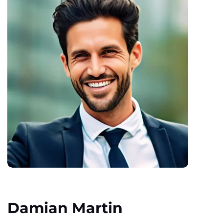
Damian Martin