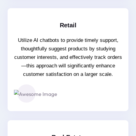
Retail
Utilize AI chatbots to provide timely support,
thoughtfully suggest products by studying
customer interests, and effectively track orders
—this approach will significantly enhance
customer satisfaction on a larger scale.