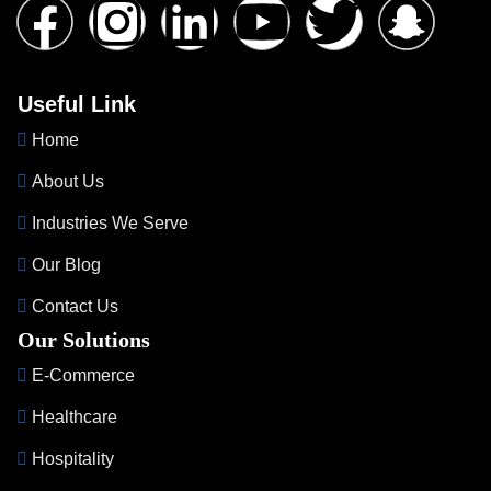
Useful Link
Home
About Us
Industries We Serve
Our Blog
Contact Us
Our Solutions
E-Commerce
Healthcare
Hospitality