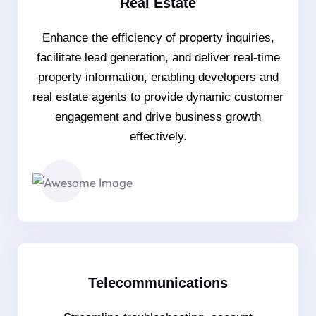
Real Estate
Enhance the efficiency of property inquiries,
facilitate lead generation, and deliver real-time
property information, enabling developers and
real estate agents to provide dynamic customer
engagement and drive business growth
effectively.
Telecommunications