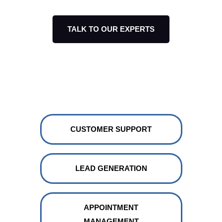
TALK TO OUR EXPERTS
Build your our AI chatbot
integration for:
CUSTOMER SUPPORT
LEAD GENERATION
APPOINTMENT
MANAGEMENT