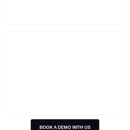
efficient, and personalized interactions.
Order & Product Inquiries
Order tracking made easy with AI
chatbots handling the queries by pulling
data from logistics partners or internal
databases.
BOOK A DEMO WITH US