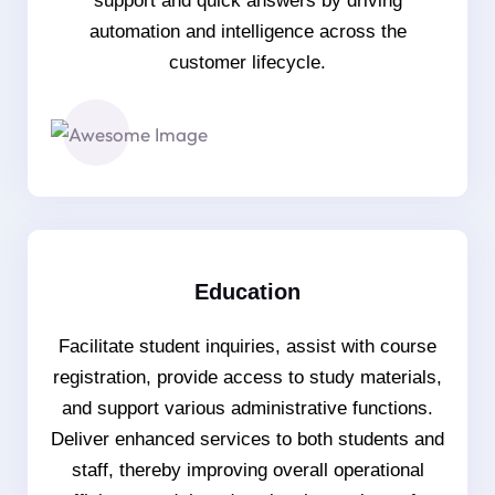
support and quick answers by driving
automation and intelligence across the
customer lifecycle.
Education
Facilitate student inquiries, assist with course
registration, provide access to study materials,
and support various administrative functions.
Deliver enhanced services to both students and
staff, thereby improving overall operational