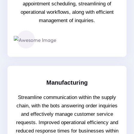
appointment scheduling, streamlining of
operational workflows, along with efficient
management of inquiries.
Manufacturing
Streamline communication within the supply
chain, with the bots answering order inquiries
and effectively manage customer service
requests. Improved operational efficiency and
reduced response times for businesses within