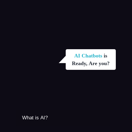
AI Chatbots
is
Ready, Are you?