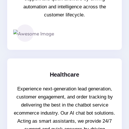
automation and intelligence across the
customer lifecycle.
Healthcare
Experience next-generation lead generation,
customer engagement, and order tracking by
delivering the best in the chatbot service
ecommerce industry. Our AI chat bot solutions.
Acting as smart assistants, we provide 24/7