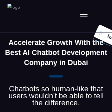
In
Accelerate Growth With the
Best AI Chatbot Development
Company in Dubai
Chatbots so human-like that
users wouldn't be able to tell
the difference.