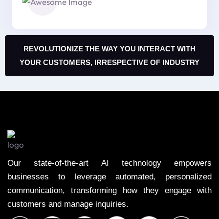
REVOLUTIONIZE THE WAY YOU INTERACT WITH
YOUR CUSTOMERS, IRRESPECTIVE OF INDUSTRY
Our state-of-the-art AI technology empowers
businesses to leverage automated, personalized
communication, transforming how they engage with
customers and manage inquiries.