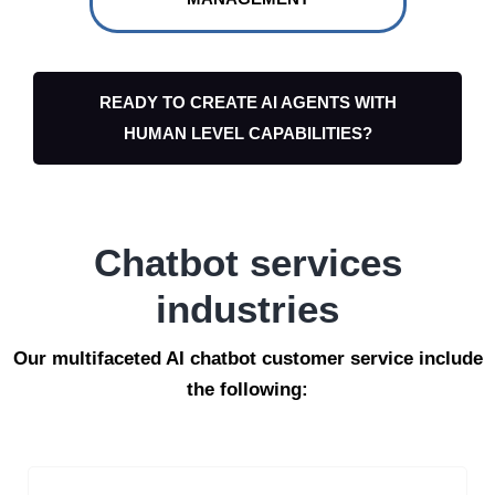
READY TO CREATE AI AGENTS WITH
HUMAN LEVEL CAPABILITIES?
Chatbot services
industries
Our multifaceted AI chatbot customer service include
the following: