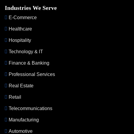
Industries We Serve
E-Commerce
Healthcare
Hospitality
Technology & IT
Finance & Banking
Professional Services
Real Estate
Retail
Telecommunications
Manufacturing
Automotive