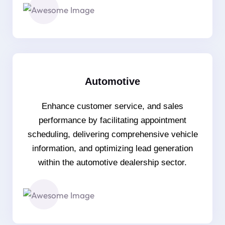
Automotive
Enhance customer service, and sales
performance by facilitating appointment
scheduling, delivering comprehensive vehicle
information, and optimizing lead generation
within the automotive dealership sector.