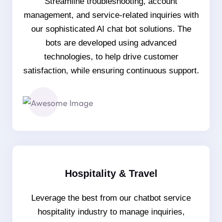
Streamline troubleshooting, account
management, and service-related inquiries with
our sophisticated AI chat bot solutions. The
bots are developed using advanced
technologies, to help drive customer
satisfaction, while ensuring continuous support.
Hospitality & Travel
Leverage the best from our chatbot service
hospitality industry to manage inquiries,