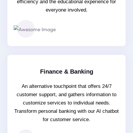
efficiency and the educational experience for
everyone involved.
Finance & Banking
An alternative touchpoint that offers 24/7
customer support, and gathers information to
customize services to individual needs.
Transform personal banking with our AI chatbot
for customer service.