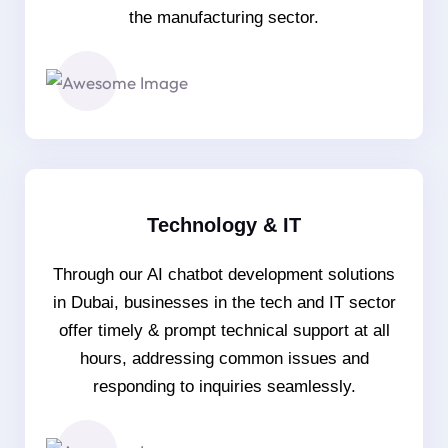
the manufacturing sector.
Technology & IT
Through our AI chatbot development solutions
in Dubai, businesses in the tech and IT sector
offer timely & prompt technical support at all
hours, addressing common issues and
responding to inquiries seamlessly.