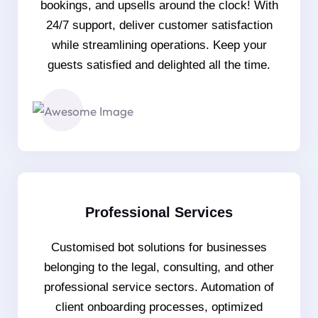
bookings, and upsells around the clock! With
24/7 support, deliver customer satisfaction
while streamlining operations. Keep your
guests satisfied and delighted all the time.
Professional Services
Customised bot solutions for businesses
belonging to the legal, consulting, and other
professional service sectors. Automation of
client onboarding processes, optimized