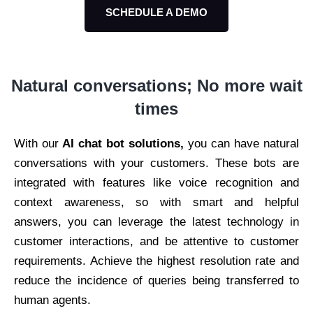
SCHEDULE A DEMO
Natural conversations;
No more wait
times
With our
AI chat bot solutions,
you can have natural
conversations with your customers. These bots are
integrated with features like voice recognition and
context awareness, so with smart and helpful
answers, you can leverage the latest technology in
customer interactions, and be attentive to customer
requirements. Achieve the highest resolution rate and
reduce the incidence of queries being transferred to
human agents.