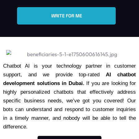
WRITE FOR ME
Chatbot AI is your technology partner in customer
support, and we provide top-rated
AI chatbot
development solutions in Dubai.
If you are looking for
highly personalized chatbots that effectively address
specific business needs, we’ve got you covered! Our
bots can understand and respond to customer inquiries
in a timely manner, and nobody will be able to tell the
difference.