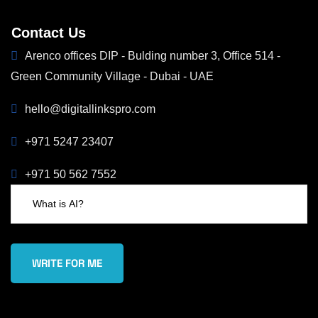
Contact Us
Arenco offices DIP - Bulding number 3, Office 514 -
Green Community Village - Dubai - UAE
hello@digitallinkspro.com
+971 5247 23407
+971 50 562 7552
WRITE FOR ME