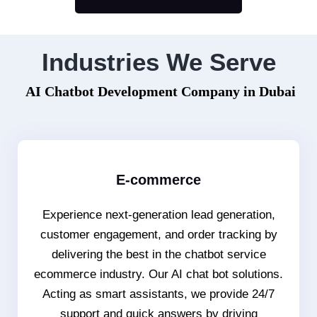
Industries We Serve
AI Chatbot Development Company in Dubai
E-commerce
Experience next-generation lead generation,
customer engagement, and order tracking by
delivering the best in the chatbot service
ecommerce industry. Our AI chat bot solutions.
Acting as smart assistants, we provide 24/7
support and quick answers by driving