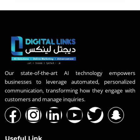
Our state-of-the-art AI technology empowers
businesses to leverage automated, personalized
communication, transforming how they engage with
customers and manage inquiries.
Useful Link