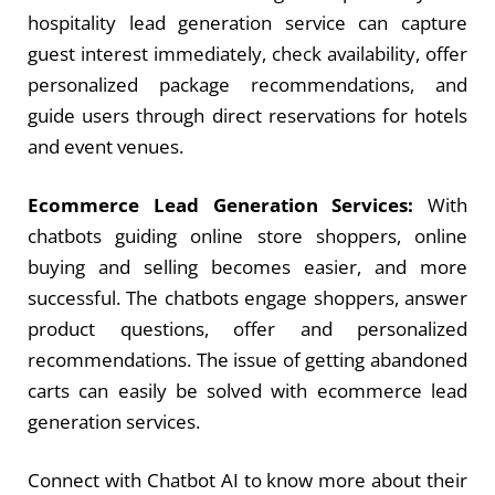
hospitality lead generation service can capture
guest interest immediately, check availability, offer
personalized package recommendations, and
guide users through direct reservations for hotels
and event venues.
Ecommerce Lead Generation Services:
With
chatbots guiding online store shoppers, online
buying and selling becomes easier, and more
successful. The chatbots engage shoppers, answer
product questions, offer and personalized
recommendations. The issue of getting abandoned
carts can easily be solved with
ecommerce lead
generation services
.
Connect with Chatbot AI to know more about their