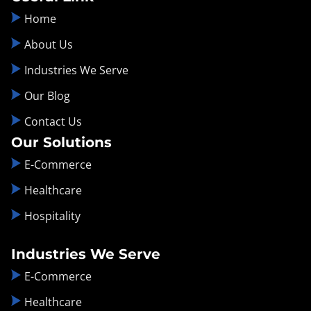
Home
About Us
Industries We Serve
Our Blog
Contact Us
Our Solutions
E-Commerce
Healthcare
Hospitality
Industries We Serve
E-Commerce
Healthcare