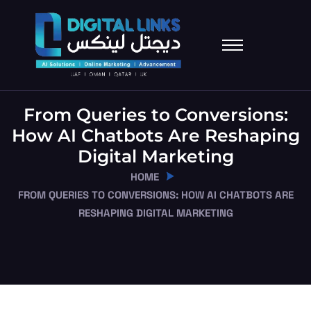
From Queries to Conversions:
How AI Chatbots Are Reshaping
Digital Marketing
HOME
FROM QUERIES TO CONVERSIONS: HOW AI CHATBOTS ARE
RESHAPING DIGITAL MARKETING