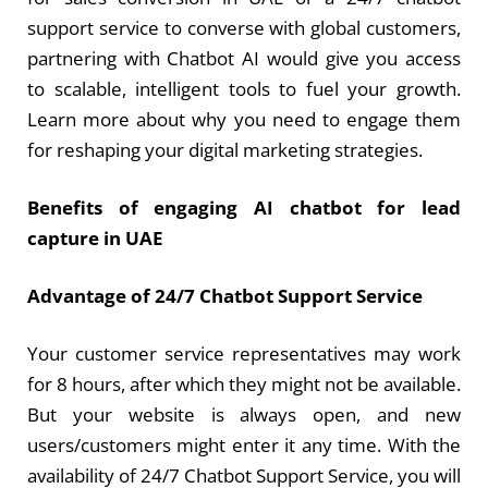
support service to converse with global customers,
partnering with Chatbot AI would give you access
to scalable, intelligent tools to fuel your growth.
Learn more about why you need to engage them
for reshaping your digital marketing strategies.
Benefits of engaging
AI chatbot for lead
capture in UAE
Advantage of 24/7 Chatbot Support Service
Your customer service representatives may work
for 8 hours, after which they might not be available.
But your website is always open, and new
users/customers might enter it any time. With the
availability of 24/7 Chatbot Support Service, you will