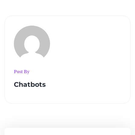
Post By
Chatbots