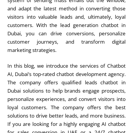
system of sending mass emails out the window,
and adapt the latest method in converting those
visitors into valuable leads and, ultimately, loyal
customers. With the
lead generation chatbot in
Dubai
, you can drive conversions, personalize
customer journeys, and transform digital
marketing strategies.
In this blog, we introduce the services of Chatbot
AI, Dubai’s top-rated chatbot development agency.
The company offers qualified leads chatbot in
Dubai
solutions to help brands engage prospects,
personalize experiences, and convert visitors into
loyal customers. The company offers the best
solutions to drive better leads, and more business.
If you are looking for a highly engaging AI chatbot
for sales conversion in UAE or a 24/7 chatbot