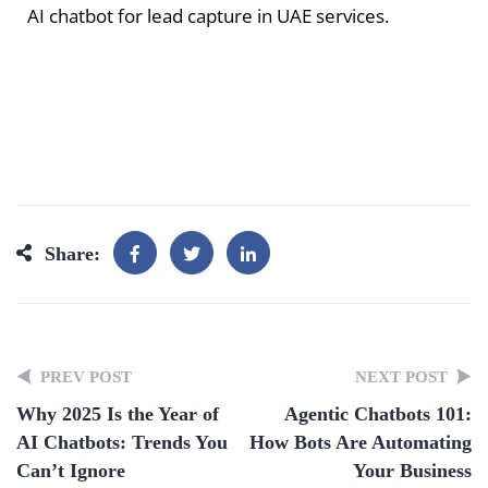
AI chatbot for lead capture in UAE services.
Share:
PREV POST
NEXT POST
Why 2025 Is the Year of
Agentic Chatbots 101:
AI Chatbots: Trends You
How Bots Are Automating
Can’t Ignore
Your Business