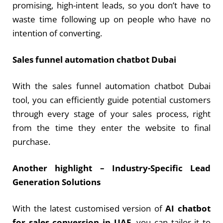
promising, high-intent leads, so you don’t have to
waste time following up on people who have no
intention of converting.
Sales funnel automation chatbot Dubai
With the sales funnel automation chatbot Dubai
tool, you can efficiently guide potential customers
through every stage of your sales process, right
from the time they enter the website to final
purchase.
Another highlight –
Industry-Specific Lead
Generation Solutions
With the latest customised version of
AI chatbot
for sales conversion in UAE
, you can tailor it to