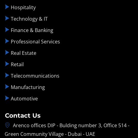
Hospitality
Technology & IT
Finance & Banking
Professional Services
Real Estate
Retail
Telecommunications
Manufacturing
Automotive
Contact Us
Arenco offices DIP - Bulding number 3, Office 514 -
Green Community Village - Dubai - UAE