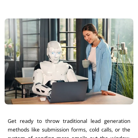
Get ready to throw traditional lead generation
methods like submission forms, cold calls, or the