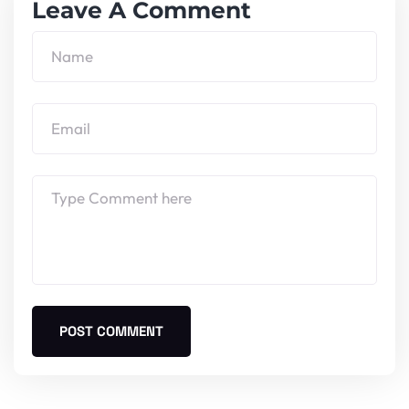
Leave A Comment
POST COMMENT