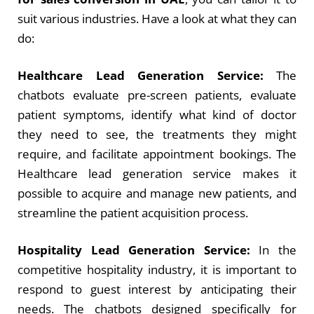
suit various industries. Have a look at what they can
do:
Healthcare Lead Generation Service:
The
chatbots evaluate pre-screen patients, evaluate
patient symptoms, identify what kind of doctor
they need to see, the treatments they might
require, and facilitate appointment bookings. The
Healthcare lead generation service
makes it
possible to acquire and manage new patients, and
streamline the patient acquisition process.
Hospitality Lead Generation Service:
In the
competitive hospitality industry, it is important to
respond to guest interest by anticipating their
needs. The chatbots designed specifically for