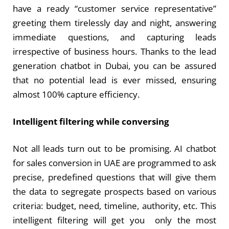
have a ready “customer service representative”
greeting them tirelessly day and night, answering
immediate questions, and capturing leads
irrespective of business hours. Thanks to the lead
generation chatbot in Dubai, you can be assured
that no potential lead is ever missed, ensuring
almost 100% capture efficiency.
Intelligent filtering while conversing
Not all leads turn out to be promising. AI chatbot
for sales conversion in UAE are programmed to ask
precise, predefined questions that will give them
the data to segregate prospects based on various
criteria: budget, need, timeline, authority, etc. This
intelligent filtering will get you only the most