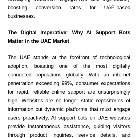
boosting conversion rates for UAE-based
businesses.
The Digital Imperative: Why AI Support Bots
Matter in the UAE Market
The UAE stands at the forefront of technological
adoption, boasting one of the most digitally
connected populations globally. With an internet
penetration exceeding 99%, consumer expectations
for rapid, reliable online support are unsurprisingly
high. Websites are no longer static repositories of
information but dynamic platforms that must engage
users proactively. AI support bots on UAE websites
provide instantaneous assistance, guiding visitors
through product inquiries, service details, and