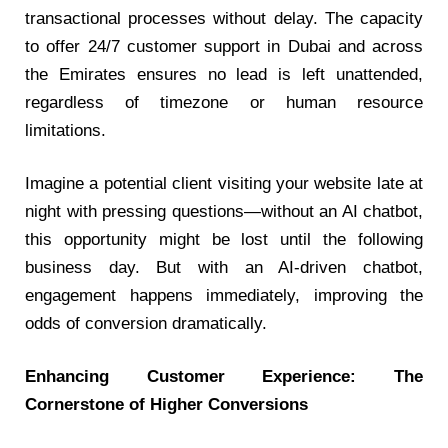
transactional processes without delay. The capacity
to offer
24/7 customer support in Dubai
and across
the Emirates ensures no lead is left unattended,
regardless of timezone or human resource
limitations.
Imagine a potential client visiting your website late at
night with pressing questions—without an AI chatbot,
this opportunity might be lost until the following
business day. But with an AI-driven chatbot,
engagement happens immediately, improving the
odds of conversion dramatically.
Enhancing Customer Experience: The
Cornerstone of Higher Conversions