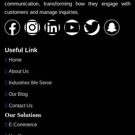
communication, transforming how they engage with
customers and manage inquiries.
Useful Link
Home
About Us
Industries We Serve
Our Blog
Contact Us
Our Solutions
E-Commerce