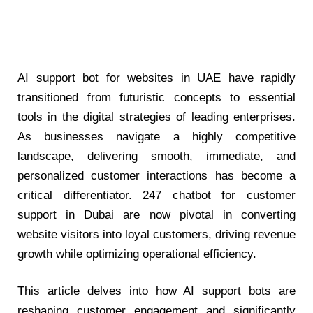
AI support bot for websites in UAE
have rapidly
transitioned from futuristic concepts to essential
tools in the digital strategies of leading enterprises.
As businesses navigate a highly competitive
landscape, delivering smooth, immediate, and
personalized customer interactions has become a
critical differentiator.
247 chatbot for customer
support in Dubai
are now pivotal in converting
website visitors into loyal customers, driving revenue
growth while optimizing operational efficiency.
This article delves into how AI support bots are
reshaping customer engagement and significantly