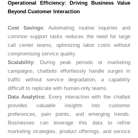
Operational Efficiency: Driving Business Value
Beyond Customer Interaction
Cost Savings:
Automating routine inquiries and
common support tasks reduces the need for large
call center teams, optimizing labor costs without
compromising service quality.
Scalability:
During peak periods or marketing
campaigns, chatbots effortlessly handle surges in
traffic without service degradation, a capability
difficult to replicate with human-only teams.
Data Analytics:
Every interaction with the chatbot
provides valuable insights into customer
preferences, pain points, and emerging trends.
Businesses can leverage this data to refine
marketing strategies, product offerings, and service