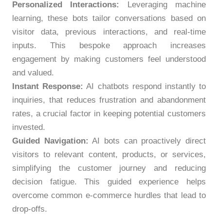
Personalized Interactions:
Leveraging machine
learning, these bots tailor conversations based on
visitor data, previous interactions, and real-time
inputs. This bespoke approach increases
engagement by making customers feel understood
and valued.
Instant Response:
AI chatbots respond instantly to
inquiries, that reduces frustration and abandonment
rates, a crucial factor in keeping potential customers
invested.
Guided Navigation:
AI bots can proactively direct
visitors to relevant content, products, or services,
simplifying the customer journey and reducing
decision fatigue. This guided experience helps
overcome common e-commerce hurdles that lead to
drop-offs.