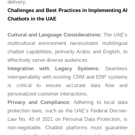
delivery.
Challenges and Best Practices in Implementing AI
Chatbots in the UAE
Cultural and Language Considerations:
The UAE’s
multicultural environment necessitates multilingual
chatbot capabilities, primarily Arabic and English, to
effectively serve diverse audiences.
Integration with Legacy Systems:
Seamless
interoperability with existing CRM and ERP systems
is critical to ensure accurate data flow and
personalized customer interactions.
Privacy and Compliance:
Adhering to local data
protection laws, such as the UAE’s Federal Decree-
Law No. 45 of 2021 on Personal Data Protection, is
non-negotiable. Chatbot platforms must guarantee