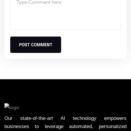
POST COMMENT
Our state-of-the-art AI technology empowers
businesses to leverage automated, personalized