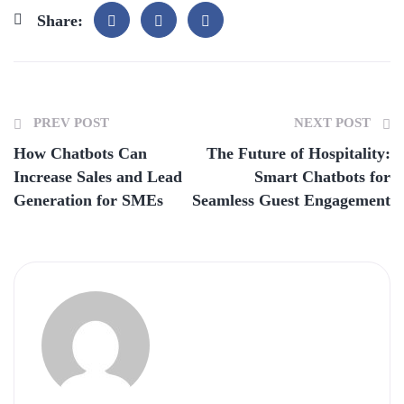
Share:
PREV POST
NEXT POST
How Chatbots Can
The Future of Hospitality:
Increase Sales and Lead
Smart Chatbots for
Generation for SMEs
Seamless Guest Engagement