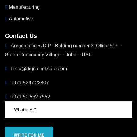
Manufacturing
Automotive
Contact Us
Arenco offices DIP - Bulding number 3, Office 514 -
Green Community Village - Dubai - UAE
hello@digitallinkspro.com
+971 5247 23407
+971 50 562 7552
WRITE FOR ME