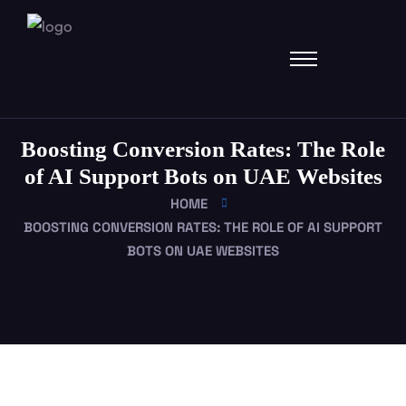
Boosting Conversion Rates: The Role
of AI Support Bots on UAE Websites
HOME
BOOSTING CONVERSION RATES: THE ROLE OF AI SUPPORT
BOTS ON UAE WEBSITES