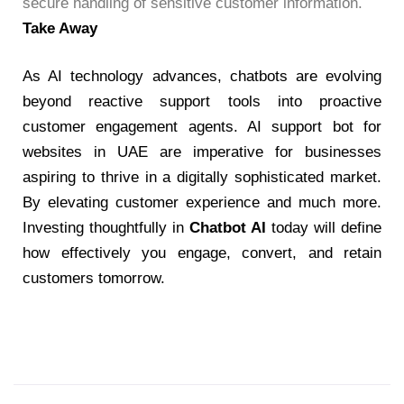
secure handling of sensitive customer information.
Take Away
As AI technology advances, chatbots are evolving
beyond reactive support tools into proactive
customer engagement agents.
AI support bot for
websites in UAE
are imperative for businesses
aspiring to thrive in a digitally sophisticated market.
By elevating customer experience and much more.
Investing thoughtfully in
Chatbot AI
today will define
how effectively you engage, convert, and retain
customers tomorrow.