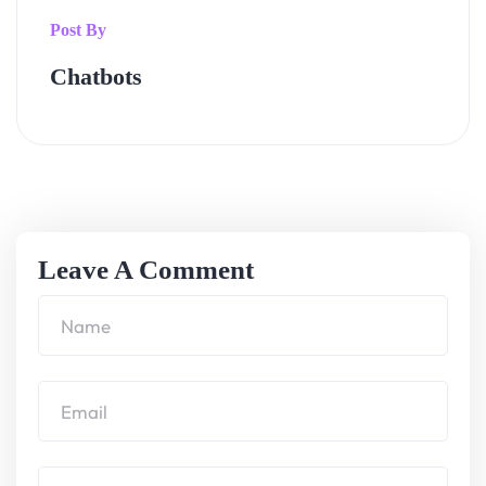
Post By
Chatbots
Leave A Comment