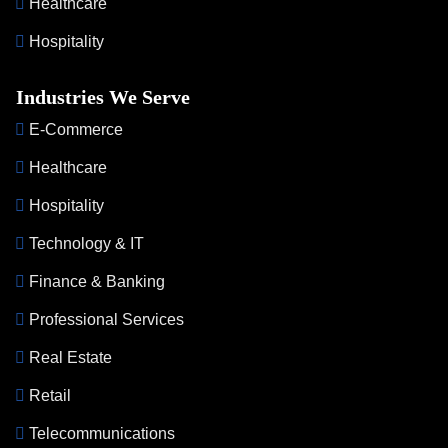
Healthcare
Hospitality
Industries We Serve
E-Commerce
Healthcare
Hospitality
Technology & IT
Finance & Banking
Professional Services
Real Estate
Retail
Telecommunications