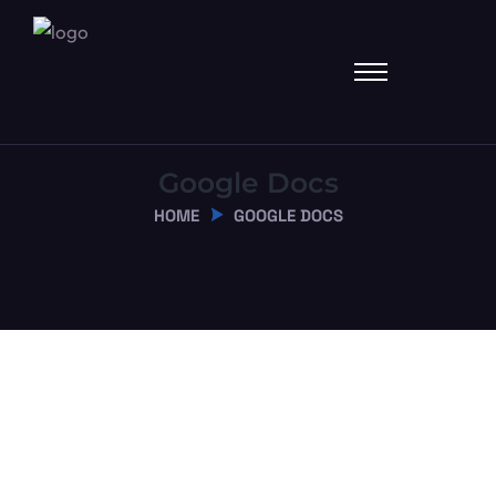
Google Docs
HOME
GOOGLE DOCS