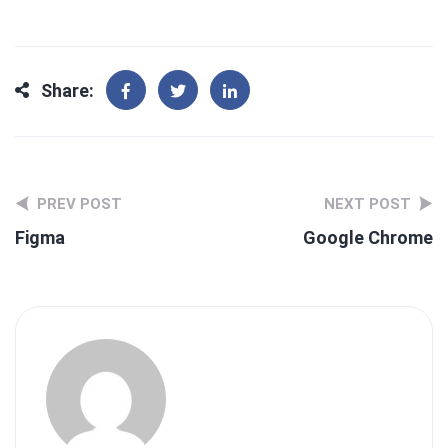
Share:
PREV POST
NEXT POST
Figma
Google Chrome