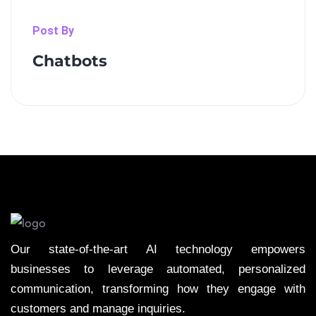
Post By
Chatbots
Our state-of-the-art AI technology empowers
businesses to leverage automated, personalized
communication, transforming how they engage with
customers and manage inquiries.