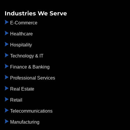
Industries We Serve
E-Commerce
Healthcare
Hospitality
Technology & IT
Finance & Banking
Professional Services
Real Estate
Retail
Telecommunications
Manufacturing