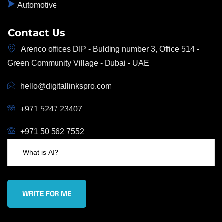
Automotive
Contact Us
Arenco offices DIP - Bulding number 3, Office 514 -
Green Community Village - Dubai - UAE
hello@digitallinkspro.com
+971 5247 23407
+971 50 562 7552
WRITE FOR ME