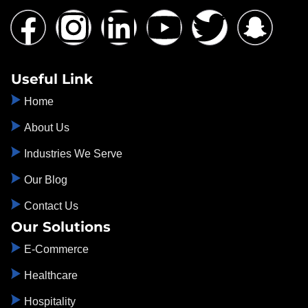
Useful Link
Home
About Us
Industries We Serve
Our Blog
Contact Us
Our Solutions
E-Commerce
Healthcare
Hospitality