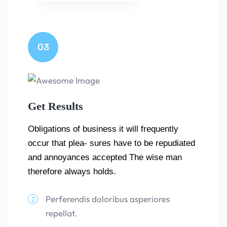
03
Get Results
Obligations of business it will frequently
occur that plea- sures have to be repudiated
and annoyances accepted The wise man
therefore always holds.
Perferendis doloribus asperiores
repellat.