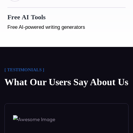
Free AI Tools
Free AI-powered writing generators
Free AI Tools
[ TESTIMONIALS ]
Free AI-powered writing generators
What Our Users Say About Us
Free AI Tools
Free AI-powered writing generators