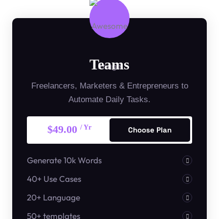
Teams
Freelancers, Marketers & Entrepreneurs to
Automate Daily Tasks.
$49.00
/ Yr
Choose Plan
Generate 10k Words
40+ Use Cases
20+ Language
50+ templates