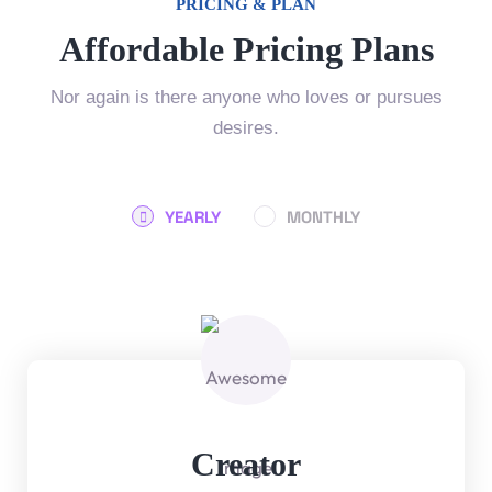
PRICING & PLAN
Affordable Pricing Plans
Nor again is there anyone who loves or pursues
desires.
YEARLY
MONTHLY
Creator