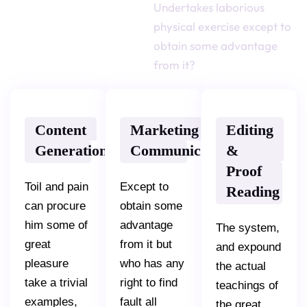
Undertakes laborious
[ SERVICES ]
physical exercise except to
Most Popular
obtain some advantage
Services
from it?
Content
Marketing
Editing
Generation
Communications
&
Proof
Toil and pain
Except to
Reading
can procure
obtain some
him some of
advantage
The system,
great
from it but
and expound
pleasure
who has any
the actual
take a trivial
right to find
teachings of
examples,
fault all
the great