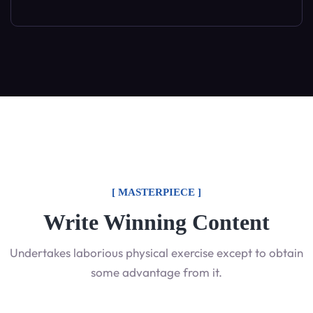
[ MASTERPIECE ]
Write Winning Content
Undertakes laborious physical exercise except to obtain
some advantage from it.