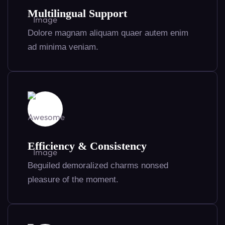
Multilingual Support
Dolore magnam aliquam quaer autem enim
ad minima veniam.
Efficiency & Consistency
Beguiled demoralized charms nonsed
pleasure of the moment.