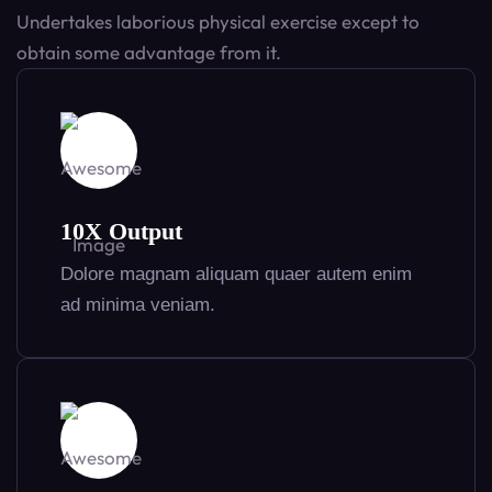
Undertakes laborious physical exercise except to
obtain some advantage from it.
10X Output
Dolore magnam aliquam quaer autem enim
ad minima veniam.