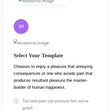
01
Select Your Template
Chooses to enjoy a pleasure that annoying
consequences or one who avoids pain that
produces resultant pleasure the master-
builder of human happiness.
Toil and pain can procure him some
great.