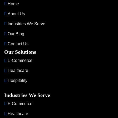
Home
About Us
Industries We Serve
Our Blog
Contact Us
Our Solutions
E-Commerce
Healthcare
Hospitality
Industries We Serve
E-Commerce
Healthcare