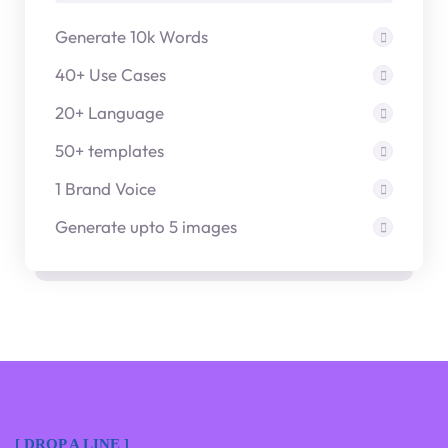
Generate 10k Words
40+ Use Cases
20+ Language
50+ templates
1 Brand Voice
Generate upto 5 images
[ DROP A LINE ]