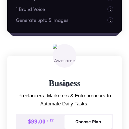
1 Brand Voice
Generate upto 5 images
Business
Freelancers, Marketers & Entrepreneurs to
Automate Daily Tasks.
$99.00
/ Yr
Choose Plan