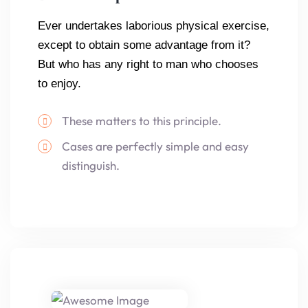
Ever undertakes laborious physical exercise,
except to obtain some advantage from it?
But who has any right to man who chooses
to enjoy.
These matters to this principle.
Cases are perfectly simple and easy
distinguish.