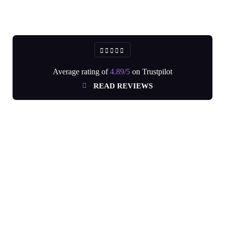
Average rating of
4.89/5
on Trustpilot
READ REVIEWS