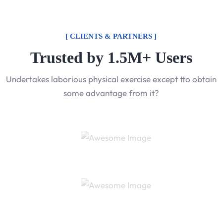
[ CLIENTS & PARTNERS ]
Trusted by 1.5M+ Users
Undertakes laborious physical exercise except tto obtain
some advantage from it?