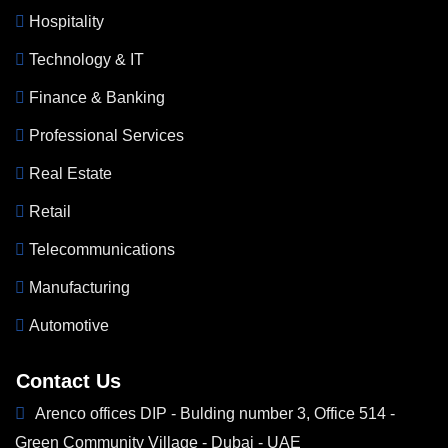
Hospitality
Technology & IT
Finance & Banking
Professional Services
Real Estate
Retail
Telecommunications
Manufacturing
Automotive
Contact Us
Arenco offices DIP - Bulding number 3, Office 514 -
Green Community Village - Dubai - UAE