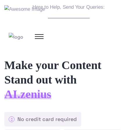
Here to Help, Send Your Queries:
info@example.com
Make your Content
Stand out with
AI.zenius
No credit card required