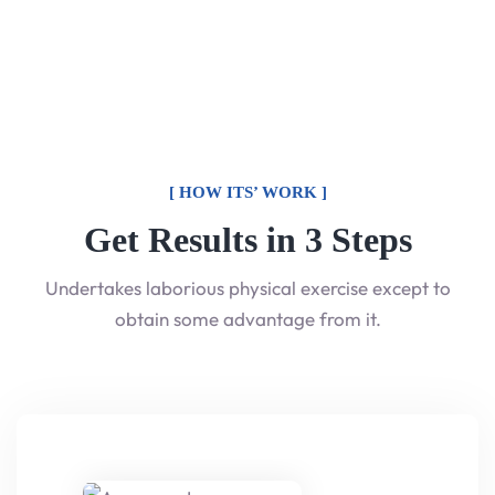
[ HOW ITS’ WORK ]
Get Results in 3 Steps
Undertakes laborious physical exercise except to
obtain some advantage from it.