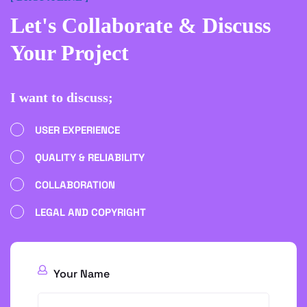
Let's Collaborate
& Discuss
Your Project
I want to discuss;
USER EXPERIENCE
QUALITY & RELIABILITY
COLLABORATION
LEGAL AND COPYRIGHT
Your Name