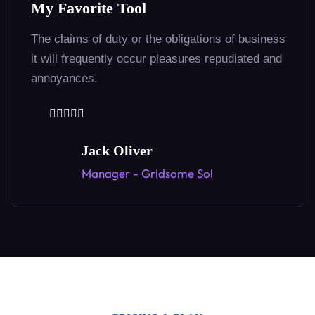
Unique highly effective!
Loves or pursues or desires to obtain pain
because it is pain but because occasionaly ofall
30+ Languages
our circumstances.
Copywriting in 30+ Languages
Dedrew Kowzel
Founder - Anaplan Info Tech