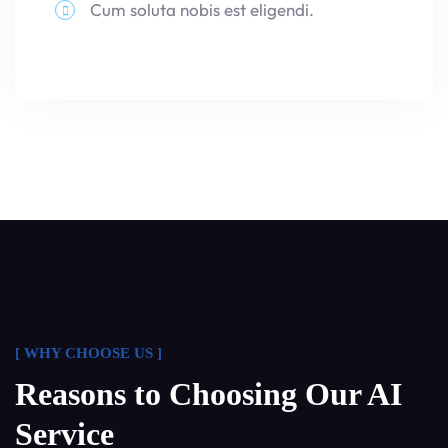
Cum soluta nobis est eligendi.
[ WHY CHOOSE US ]
Reasons to Choosing Our AI
Service