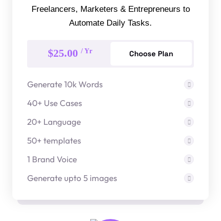
Freelancers, Marketers & Entrepreneurs to
Automate Daily Tasks.
$25.00
/ Yr
Choose Plan
Generate 10k Words
40+ Use Cases
20+ Language
50+ templates
1 Brand Voice
Generate upto 5 images