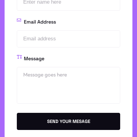
Email Address
Message
SEND YOUR MESAGE