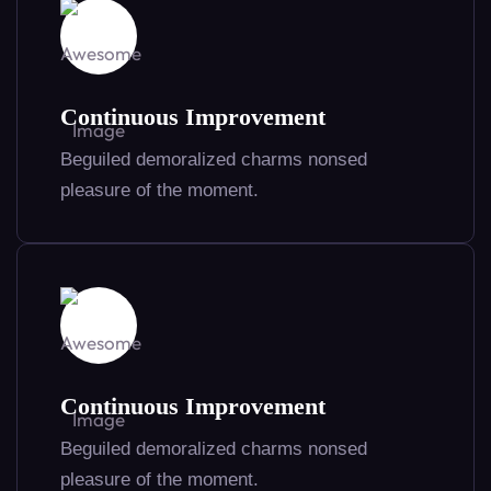
Continuous Improvement
Beguiled demoralized charms nonsed
pleasure of the moment.
Continuous Improvement
Beguiled demoralized charms nonsed
pleasure of the moment.