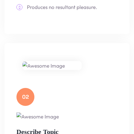
Produces no resultant pleasure.
02
Describe Topic