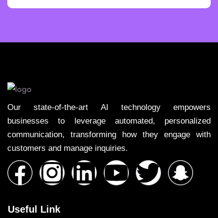
Our state-of-the-art AI technology empowers
businesses to leverage automated, personalized
communication, transforming how they engage with
customers and manage inquiries.
Useful Link