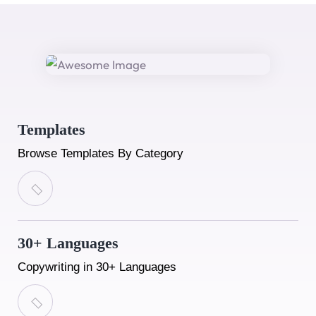
Templates
Browse Templates By Category
30+ Languages
Copywriting in 30+ Languages