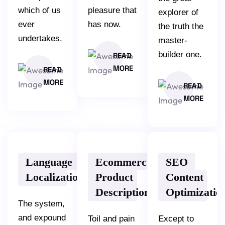
which of us
pleasure that
explorer of
ever
has now.
the truth the
undertakes.
master-
builder one.
READ
MORE
READ
MORE
READ
MORE
Language
Ecommerce
SEO
Localization
Product
Content
Description
Optimizatio
The system,
and expound
Toil and pain
Except to