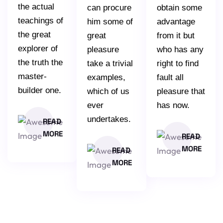
the actual
can procure
obtain some
teachings of
him some of
advantage
the great
great
from it but
explorer of
pleasure
who has any
the truth the
take a trivial
right to find
master-
examples,
fault all
builder one.
which of us
pleasure that
ever
has now.
undertakes.
READ
MORE
READ
MORE
READ
MORE