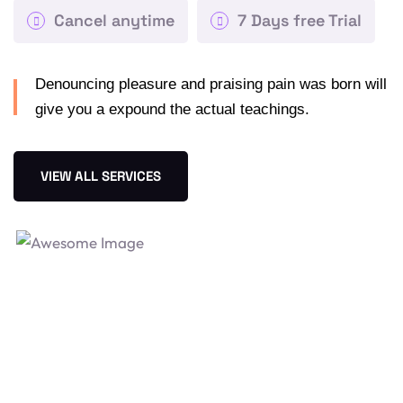
Cancel anytime
7 Days free Trial
Denouncing pleasure and praising pain was born will
give you a expound the actual teachings.
VIEW ALL SERVICES